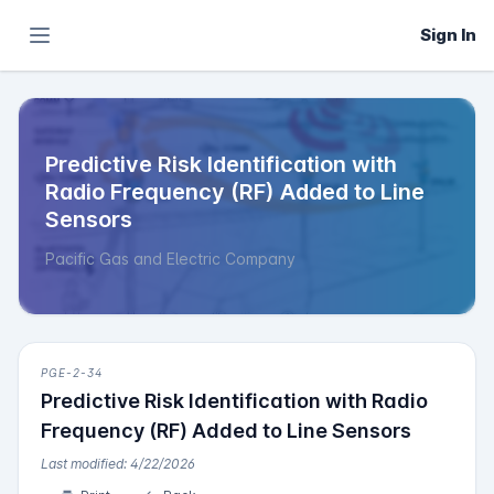
Sign In
Predictive Risk Identification with
Radio Frequency (RF) Added to Line
Sensors
Pacific Gas and Electric Company
PGE-2-34
Predictive Risk Identification with Radio
Frequency (RF) Added to Line Sensors
Last modified: 4/22/2026