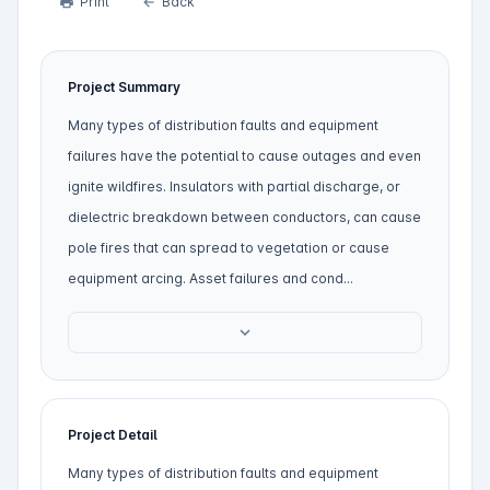
Print
Back
print
arrow_back
Project Summary
Many types of distribution faults and equipment
failures have the potential to cause outages and even
ignite wildfires. Insulators with partial discharge, or
dielectric breakdown between conductors, can cause
pole fires that can spread to vegetation or cause
equipment arcing. Asset failures and cond...
expand_more
Project Detail
Many types of distribution faults and equipment